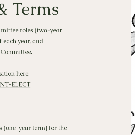
 & Terms
mmittee roles (two-year
f each year, and
 Committee.
ition here:
ENT-ELECT
s (one-year term) for the