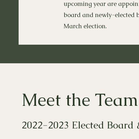
upcoming year are appointe
board and newly-elected 
March election.
Meet the Team
2022-2023 Elected Board 