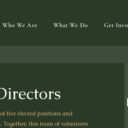
Who We Are
What We Do
Get Invo
Directors
f five elected positions and
. Together, this team of volunteers