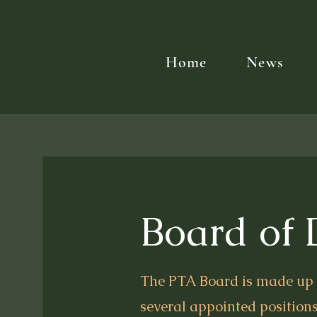
Home
News
Board of 
The PTA Board is made up o
several appointed positions