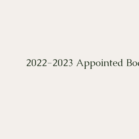
2022-2023 Appointed Boa