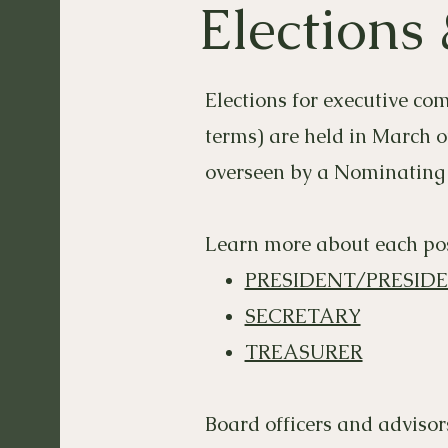
Elections
Elections for executive co
terms) are held in March o
overseen by a Nominating
Learn more about each pos
PRESIDENT/PRESID
SECRETARY
TREASURER
Board officers and advisor