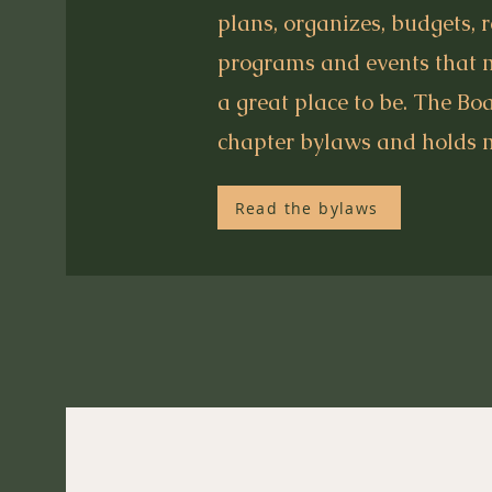
plans, organizes, budgets, 
programs and events that
a great place to be. The Bo
chapter bylaws and holds 
Read the bylaws