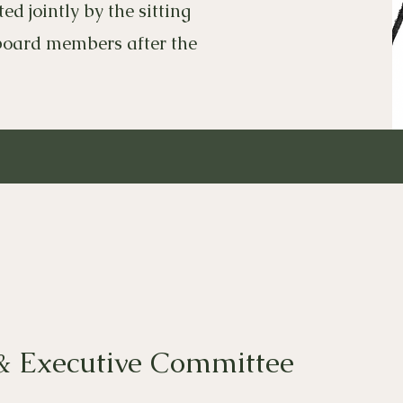
d jointly by the sitting
board members after the
& Executive Committee