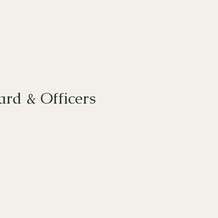
rd & Officers