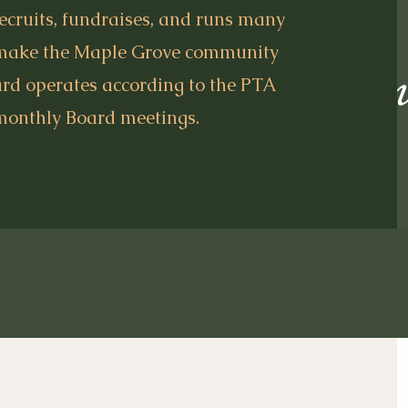
recruits, fundraises, and runs many
 make the Maple Grove community
ard operates according to the PTA
monthly Board meetings.