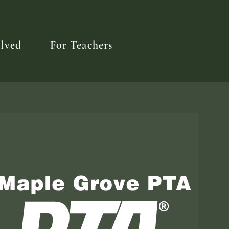
lved
For Teachers