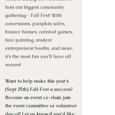
host our biggest community
gathering – Fall Fest! With
concessions, pumpkin sales,
bounce houses, carnival games,
face painting, student
entrepreneur booths, and more,
it’s the most fun you’ll have all
season!
Want to help make this year's
(Sept 25th) Fall Fest a success?
Become an event co-chair, join
the event committee or volunteer
day-of! Let us know if you'd like