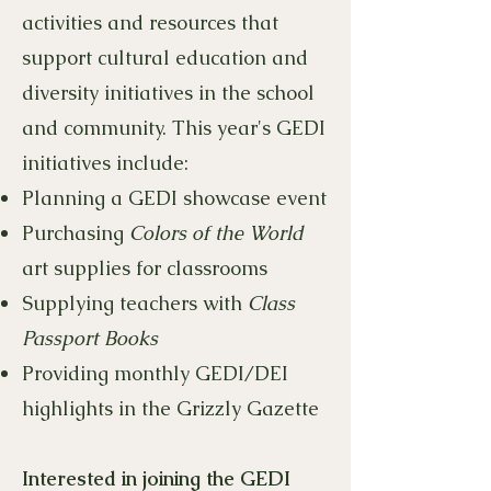
activities and resources that
support cultural education and
diversity initiatives in the school
and community. This year's GEDI
initiatives include:
Planning a GEDI showcase event
Purchasing
Colors of the World
art supplies for classrooms
Supplying teachers with
Class
Passport Books
Providing monthly GEDI/DEI
highlights in the Grizzly Gazette
Interested in joining the GEDI