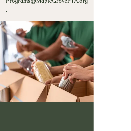
Programs@MapleGrovePTA.org
.