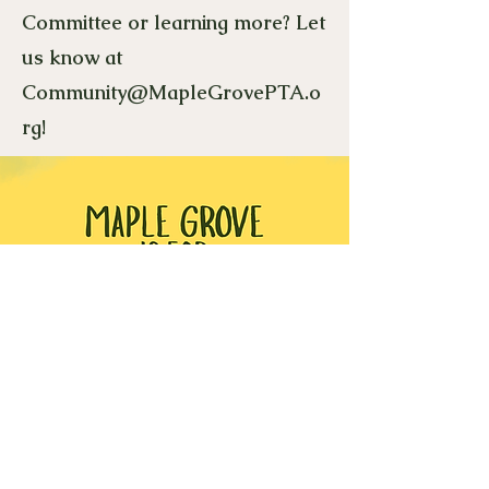
Committee or learning more? Let
us know at
Community@MapleGrovePTA.o
rg
!