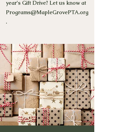
year's Gift Drive? Let us know at
Programs@MapleGrovePTA.org
.