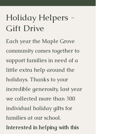
Holiday Helpers -
Gift Drive
Each year the Maple Grove
community comes together to
support families in need of a
little extra help around the
holidays. Thanks to your
incredible generosity, last year
we collected more than 300
individual holiday gifts for
families at our school.
Interested in helping with this