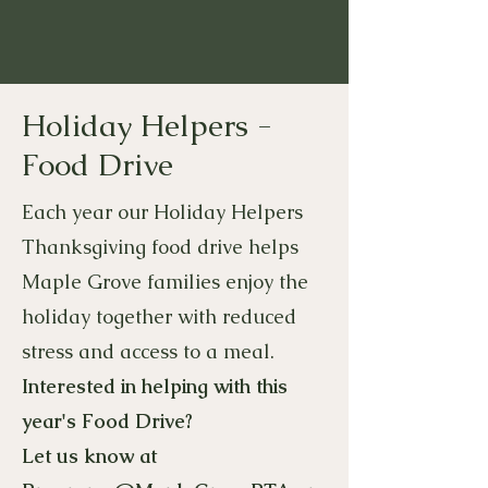
Holiday Helpers -
Food Drive
Each year our Holiday Helpers
Thanksgiving food drive helps
Maple Grove families enjoy the
holiday together with reduced
stress and access to a meal.
​
Interested in helping with this
year's Food Drive?
Let us know at