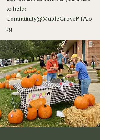
to help:
Community@MapleGrovePTA.o
rg