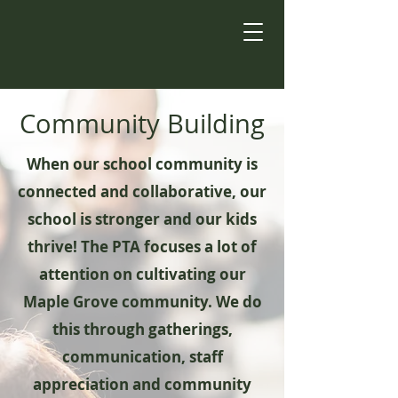
Community Building
When our school community is
connected and collaborative, our
school is stronger and our kids
thrive! The PTA focuses a lot of
attention on cultivating our
Maple Grove community. We do
this through gatherings,
communication, staff
appreciation and community