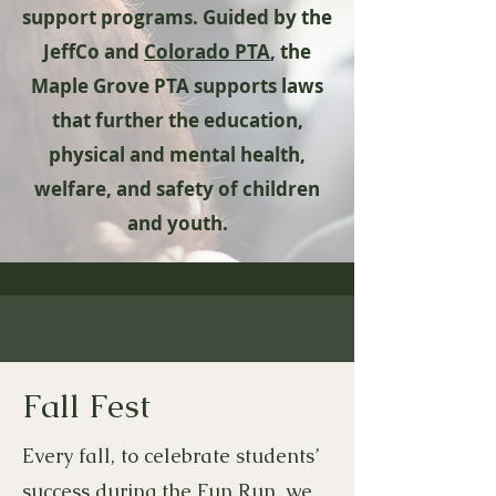
support programs. ​​Guided by the
JeffCo and
Colorado PTA
, the
Maple Grove PTA supports laws
that further the education,
physical and mental health,
welfare, and safety of children
and youth.
Fall Fest
Every fall, to celebrate students’
success during the Fun Run, we