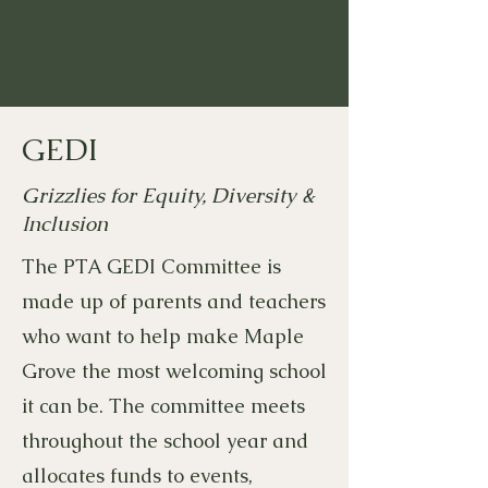
GEDI
Grizzlies for Equity, Diversity &
Inclusion
The PTA GEDI Committee is
made up of parents and teachers
who want to help make Maple
Grove the most welcoming school
it can be. The committee meets
throughout the school year and
allocates funds to events,