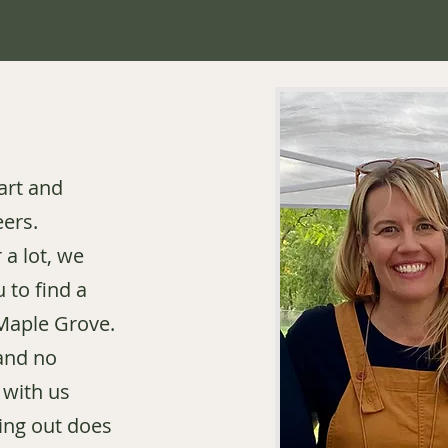
art and
eers.
 a lot, we
 to find a
 Maple Grove.
and no
 with us
ing out does