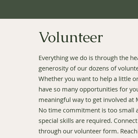
Volunteer
Everything we do is through the he
generosity of our dozens of volunt
Whether you want to help a little or
have so many opportunities for you
meaningful way to get involved at
No time commitment is too small 
special skills are required. Connect
through our volunteer form. Reach