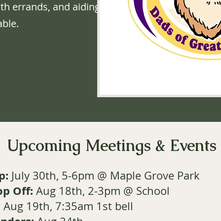
ith errands, and aiding
ble.
Upcoming Meetings & Events
p:
July 30th, 5-6pm
@ Maple Grove Park
op Off:
Aug 18th, 2-3pm @ School
:
Aug 19th, 7:35am 1st bell