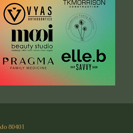
ado 80401