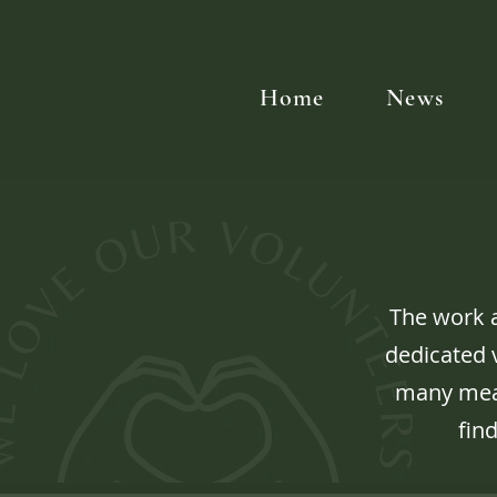
Home
News
The work 
dedicated v
many mean
find