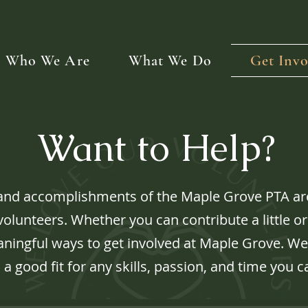
Who We Are
What We Do
Get Invo
Want to Help?
and accomplishments of the Maple Grove PTA are
olunteers. Whether you can contribute a little or 
ingful ways to get involved at Maple Grove. We
 a good fit for any skills, passion, and time you c