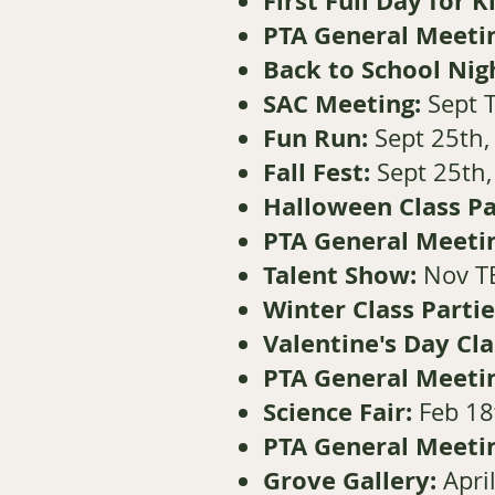
First Full Day for 
PTA General Meeti
Back to School Nig
SAC Meeting:
Sept 
Fun Run:
Sept 25th, 
Fall Fest:
Sept 25th
Halloween Class Pa
PTA General Meeti
Talent Show:
Nov T
Winter Class Partie
Valentine's Day Cla
PTA General Meeti
Science Fair:
Feb 18
PTA General Meeti
Grove Gallery:
Apri