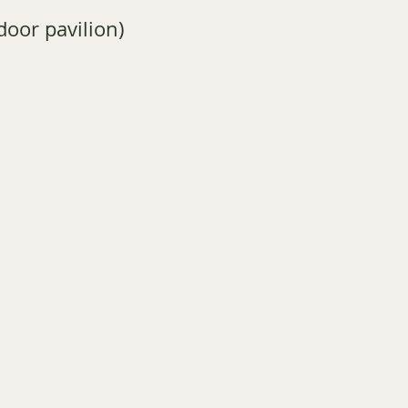
oor pavilion)