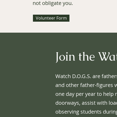
not obligate you.
Volunteer Form
Join the Wa
Watch D.O.G.S. are father
and other father-figures 
one day per year to help
doorways, assist with loa
observing students durin