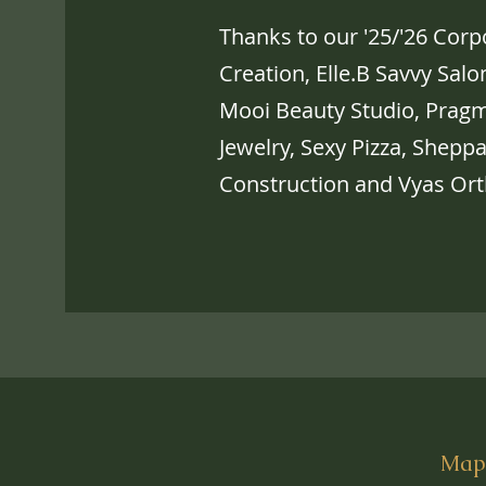
Thanks to our '25/'26 Cor
Creation, Elle.B Savvy Sal
Mooi Beauty Studio, Pragm
Jewelry, Sexy Pizza, Shepp
Construction and Vyas Ort
Mapl