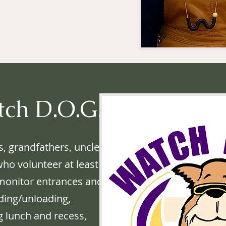
tch D.O.G.S.
s, grandfathers, uncles,
who volunteer at least
 monitor entrances and
ding/unloading,
g lunch and recess,