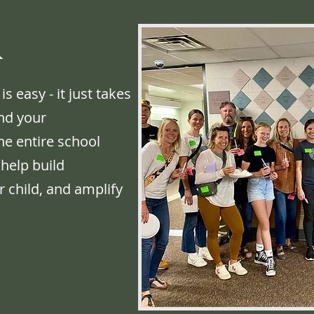
A
easy - it just takes
and your
he entire school
 help build
 child, and amplify