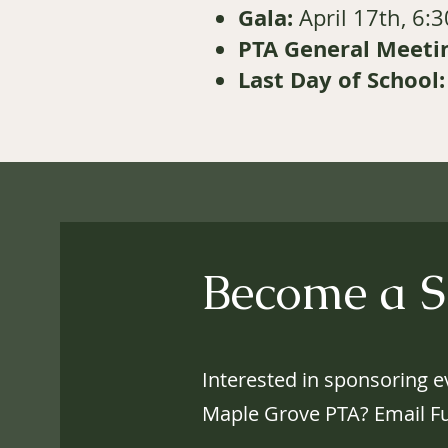
Gala:
April 17th, 6:
PTA General Meetin
Last Day of School:
Become a S
Interested in sponsoring ev
Maple Grove PTA? Email
F