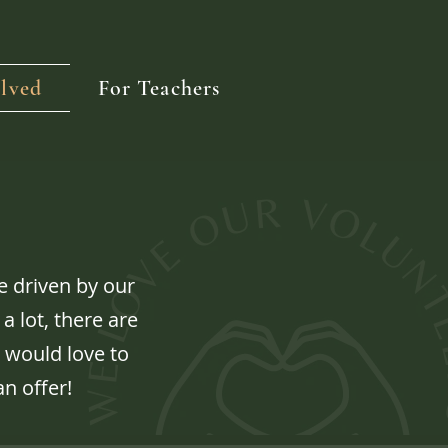
lved
For Teachers
 driven by our
a lot, there are
 would love to
an offer!