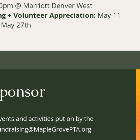
30pm @ Marriott Denver West
g + Volunteer Appreciation:
May 11
May 27th
ponsor
ents and activities put on by the
undraising@MapleGrovePTA.org