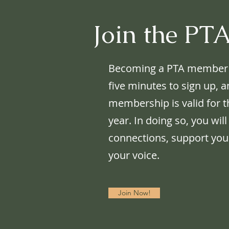
Join the PT
Becoming a PTA member is 
five minutes to sign up, 
membership is valid for t
year. In doing so, you will
connections, support your
your voice.
Join Now!