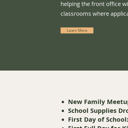
helping the front office w
classrooms where applica
Learn More
New Family Meetu
School Supplies Dr
First Day of School