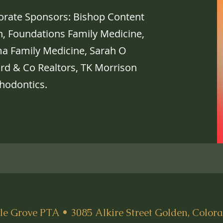
porate Sponsors: Bishop Content
on, Foundations Family Medicine,
a Family Medicine, Sarah O
ard & Co Realtors, TK Morrison
hodontics.
e Grove PTA • 3085 Alkire Street Golden, Color