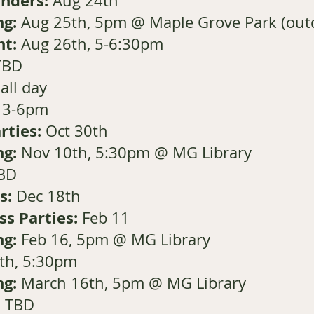
Kinders:
Aug 24th
ng:
Aug 25th, 5pm @ Maple Grove Park (outd
ht:
Aug 26th, 5-6:30pm
TBD
all day
, 3-6pm
rties:
Oct 30th
ng:
Nov 10th, 5:30pm @ MG Library
BD
s:
Dec 18th
ss Parties:
Feb 11
ng:
Feb 16, 5pm @ MG Library
th, 5:30pm
ng:
March 16th, 5pm @ MG Library
l TBD