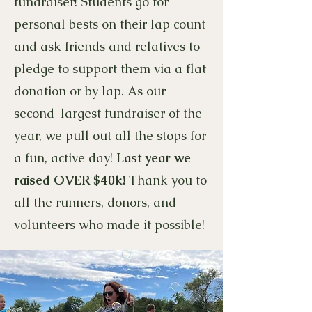
fundraiser! Students go for
personal bests on their lap count
and ask friends and relatives to
pledge to support them via a flat
donation or by lap. As our
second-largest fundraiser of the
year, we pull out all the stops for
a fun, active day!
Last year we
raised OVER $40k!
Thank you to
all the runners, donors, and
volunteers who made it possible!