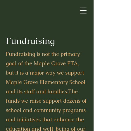
Fundraising
Fundraising is not the primary
goal of the Maple Grove PTA,
but it is a major way we support
Maple Grove Elementary School
and its staff and families.The
funds we raise support dozens of
school and community programs
and initiatives that enhance the
education and well-being of our