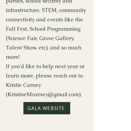
parties, school security and
infrastructure, STEM, community
connectivity and events like the
Fall Fest, School Programming
(Science Fair, Grove Gallery,
Talent Show, etc), and so much
more!
If you'd like to help next year or
learn more, please reach out to
Kristie Carney
(
KristineMcarney@gmail.com
).
GALA WEBSITE