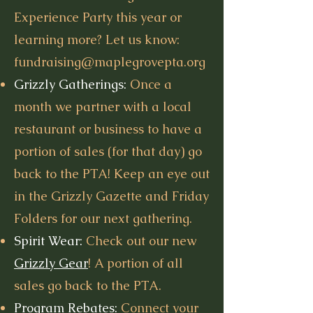
Experience Party this year or
learning more? Let us know:
fundraising@maplegrovepta.org
Grizzly Gatherings:
Once a
month we partner with a local
restaurant or business to have a
portion of sales (for that day) go
back to the PTA! Keep an eye out
in the Grizzly Gazette and Friday
Folders for our next gathering.
Spirit Wear:
Check out our new
Grizzly Gear
! A portion of all
sales go back to the PTA.
Program Rebates:
Connect your