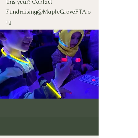
this year? Contact
Fundraising@MapleGrovePTA.o
rg