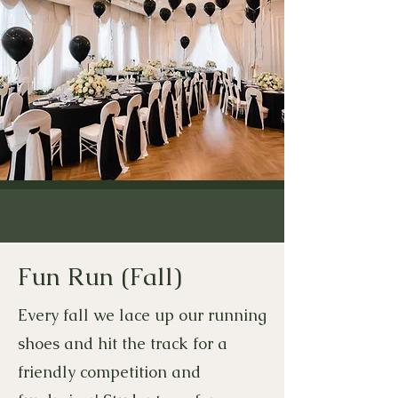
Fun Run (Fall)
Every fall we lace up our running
shoes and hit the track for a
friendly competition and