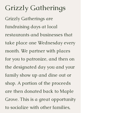
Grizzly Gatherings
Grizzly Gatherings are
fundraising days at local
restaurants and businesses that
take place one Wednesday every
month. We partner with places
for you to patronize, and then on
the designated day you and your
family show up and dine out or
shop. A portion of the proceeds
are then donated back to Maple
Grove. This is a great opportunity
to socialize with other families,