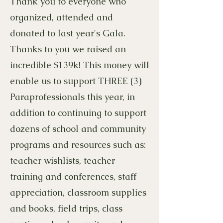
Thank you to everyone who
organized, attended and
donated to last year's Gala.
Thanks to you we raised an
incredible $139k! This money will
enable us to support THREE (3)
Paraprofessionals this year, in
addition to continuing to support
dozens of school and community
programs and resources such as:
teacher wishlists, teacher
training and conferences, staff
appreciation, classroom supplies
and books, field trips, class