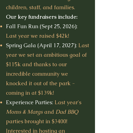
children, staff, and families.
Our key fundraisers include:
Fall Fun Run (Sept 25, 2026):
Last year we raised $42k!
Spring Gala (April 17, 2027):
Last
year we set an ambitious goal of
$115k and thanks to our
incredible community we
knocked it out of the park -
coming in at $139k!
Experience Parties:
Last year's
Moms & Margs
and
Dad BBQ
parties brought in $3400!
Interested in hosting an