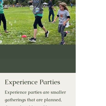
Experience Parties
Experience parties are smaller
gatherings that are planned,