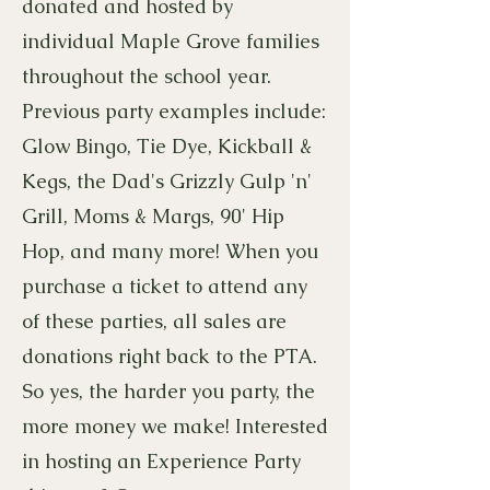
donated and hosted by
individual Maple Grove families
throughout the school year.
Previous party examples include:
Glow Bingo, Tie Dye, Kickball &
Kegs, the Dad's Grizzly Gulp 'n'
Grill, Moms & Margs, 90' Hip
Hop, and many more! When you
purchase a ticket to attend any
of these parties, all sales are
donations right back to the PTA.
So yes, the harder you party, the
more money we make! Interested
in hosting an Experience Party