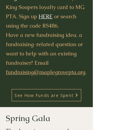
King Soopers loyalty card to MG
PTA. Sign up
HERE
or search
using the code RS486.
Have a new fundraising idea, a
fundraising-related question or
want to help with an existing
fundraiser? Email
fundraising@maplegrovepta.org
.
See How Funds are Spent
Spring Gala