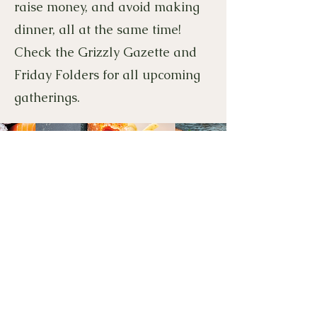
raise money, and avoid making
dinner, all at the same time!
Check the Grizzly Gazette and
Friday Folders for all upcoming
gatherings.