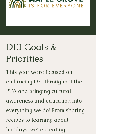
DEI Goals &
Priorities
This year we’re focused on
embracing DEI throughout the
PTA and bringing cultural
awareness and education into
everything we do! From sharing
recipes to learning about
holidays, we’re creating