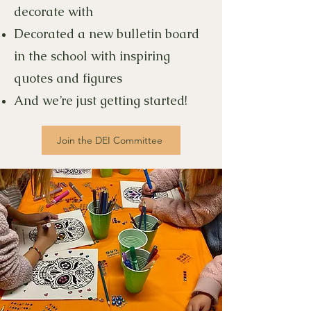
decorate with
Decorated a new bulletin board
in the school with inspiring
quotes and figures
And we’re just getting started!
Join the DEI Committee