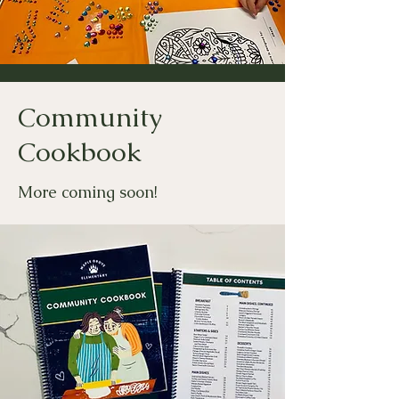
Community
Cookbook
More coming soon!