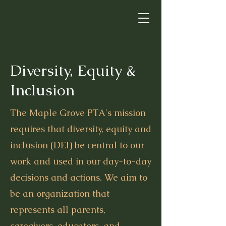
Diversity, Equity &
Inclusion
The Maple Grove PTA's mission
requires that diversity, equity and
inclusion (DEI) be central to our
work and used in our day-to-day
decisions and actions. We aim to
be an organization that
represents all parents,
caregivers, educators, and