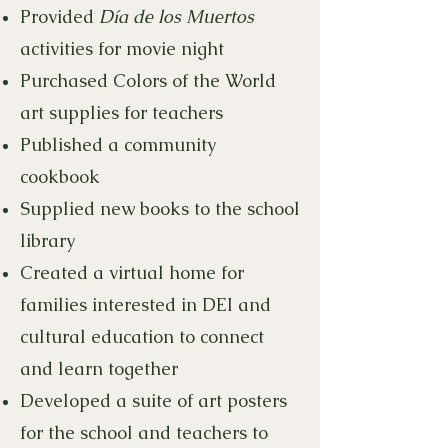
Provided
Día de los Muertos
activities for movie night
Purchased Colors of the World
art supplies for teachers
Published a community
cookbook
Supplied new books to the school
library
Created a virtual home for
families interested in DEI and
cultural education to connect
and learn together
Developed a suite of art posters
for the school and teachers to