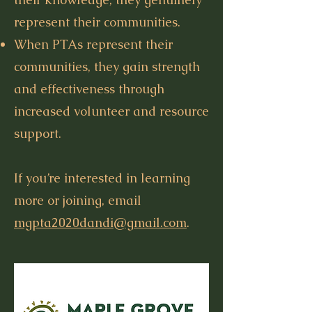
represent their communities.
When PTAs represent their
communities, they gain strength
and effectiveness through
increased volunteer and resource
support.
If you’re interested in learning
more or joining, email
mgpta2020dandi@gmail.com
.