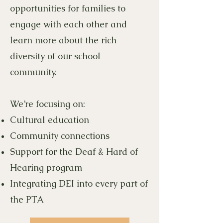
opportunities for families to
engage with each other and
learn more about the rich
diversity of our school
community.
We’re focusing on:
Cultural education
Community connections
Support for the Deaf & Hard of
Hearing program
Integrating DEI into every part of
the PTA