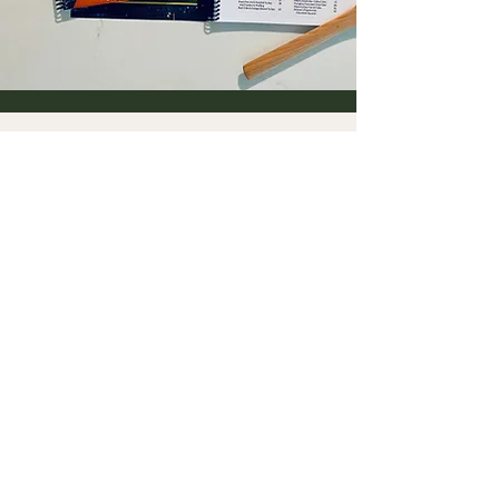
Diversity Library
More coming soon!