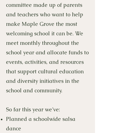
committee made up of parents
and teachers who want to help
make Maple Grove the most
welcoming school it can be. We
meet monthly throughout the
school year and allocate funds to
events, activities, and resources
that support cultural education
and diversity initiatives in the
school and community.
So far this year we’ve:
Planned a schoolwide salsa
dance