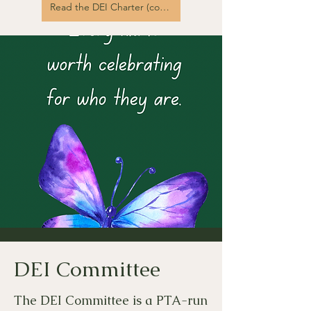
Read the DEI Charter (coming soon!)
DEI Committee
The DEI Committee is a PTA-run