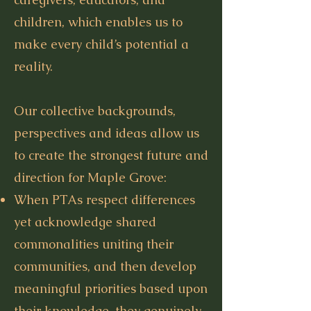
children, which enables us to
make every child’s potential a
reality.
Our collective backgrounds,
perspectives and ideas allow us
to create the strongest future and
direction for Maple Grove:
When PTAs respect differences
yet acknowledge shared
commonalities uniting their
communities, and then develop
meaningful priorities based upon
their knowledge, they genuinely