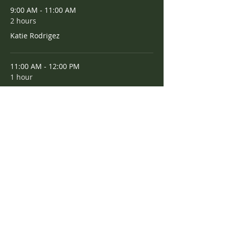
9:00 AM - 11:00 AM
2 hours
Katie Rodrigez
11:00 AM - 12:00 PM
1 hour
Amee Scott
See All
Share this event
Maple Grove PTA • 3085 Alkire