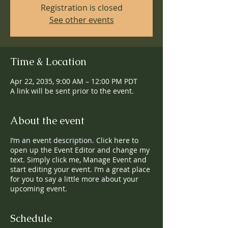
Registration is closed
See other events
Time & Location
Apr 22, 2035, 9:00 AM – 12:00 PM PDT
A link will be sent prior to the event.
About the event
I’m an event description. Click here to
open up the Event Editor and change my
text. Simply click me, Manage Event and
start editing your event. I’m a great place
for you to say a little more about your
upcoming event.
Schedule