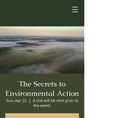
The Secrets to
Environmental Action
Sun, Apr 22
  |  
A link will be sent prior to
the event.