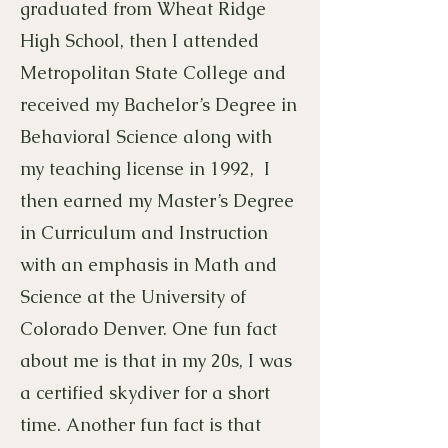
graduated from Wheat Ridge
High School, then I attended
Metropolitan State College and
received my Bachelor’s Degree in
Behavioral Science along with
my teaching license in 1992, I
then earned my Master’s Degree
in Curriculum and Instruction
with an emphasis in Math and
Science at the University of
Colorado Denver. One fun fact
about me is that in my 20s, I was
a certified skydiver for a short
time. Another fun fact is that