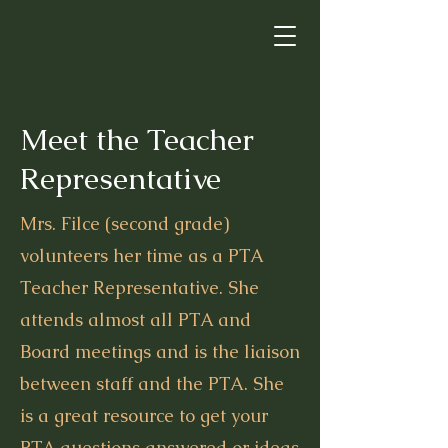
Meet the Teacher
Representative
Mrs. Filce (second grade)
volunteers her time as a PTA
Teacher Representative. She
attends almost all PTA and
Board meetings and is the liaison
between staff and the PTA. She
is a great resource to get your
PTA questions answered or ideas