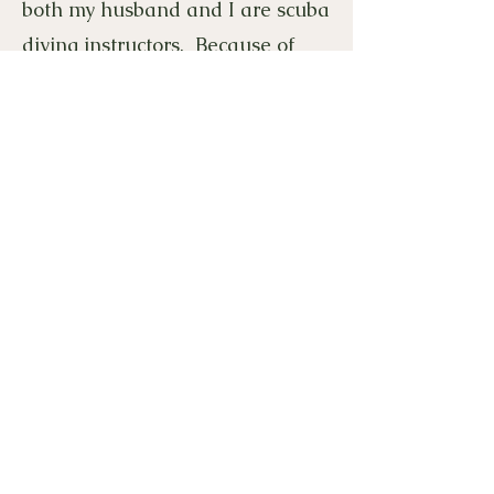
both my husband and I are scuba
diving instructors. Because of
that, we get to travel to beautiful
dive destinations and explore
underwater. I am also a huge
Broncos fan. This year I am
looking forward to having a fun
and successful year with my
amazing 2nd graders!