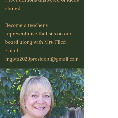
shared.
Become a teacher's
representative that sits on our
board along with Mrs. Filce!
Email
mgpta2020president@gmail.com