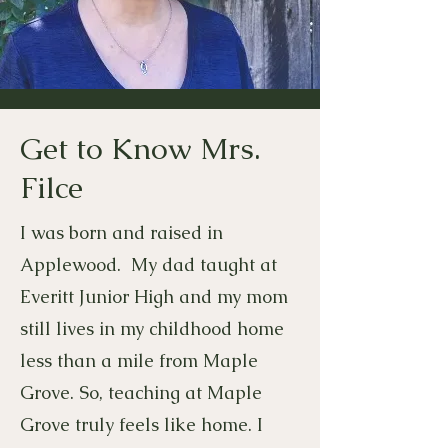
Get to Know Mrs.
Filce
I was born and raised in
Applewood. My dad taught at
Everitt Junior High and my mom
still lives in my childhood home
less than a mile from Maple
Grove. So, teaching at Maple
Grove truly feels like home. I