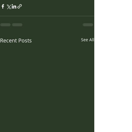
Recent Posts
See All