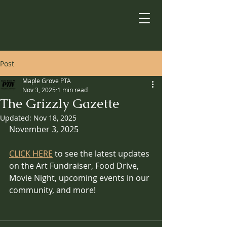
Post
Maple Grove PTA
Nov 3, 2025
1 min read
The Grizzly Gazette
Updated:
Nov 18, 2025
November 3, 2025
CLICK HERE
 to see the latest updates 
on the Art Fundraiser, Food Drive, 
Movie Night, upcoming events in our 
community, and more!