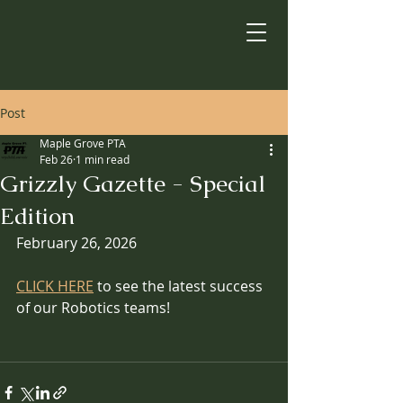
Post
Maple Grove PTA
Feb 26
1 min read
Grizzly Gazette - Special
Edition
February 26, 2026
CLICK HERE
 to see the latest success 
of our Robotics teams!