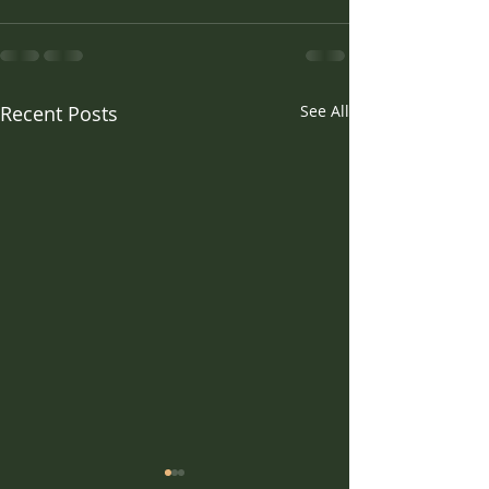
Recent Posts
See All