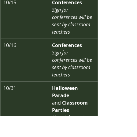
10/15
Conferences
Sign for 
conferences will be 
sent by classroom 
teachers
10/16
Conferences
Sign for 
conferences will be 
sent by classroom 
teachers
10/31
Halloween 
Parade 
and
 Classroom 
Parties
More information 
coming soon!