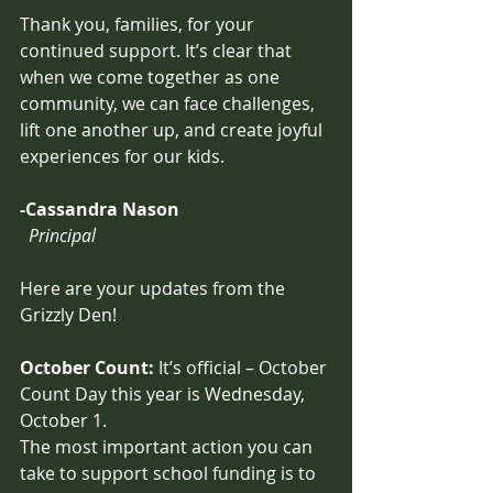
Thank you, families, for your 
continued support. It’s clear that 
when we come together as one 
community, we can face challenges, 
lift one another up, and create joyful 
experiences for our kids.
-Cassandra Nason
  Principal
Here are your updates from the 
Grizzly Den!
October Count: 
It’s official – October 
Count Day this year is Wednesday, 
October 1. 
The most important action you can 
take to support school funding is to 