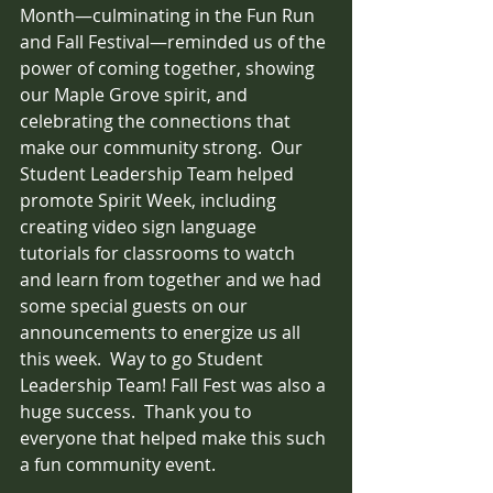
Month—culminating in the Fun Run 
and Fall Festival—reminded us of the 
power of coming together, showing 
our Maple Grove spirit, and 
celebrating the connections that 
make our community strong.  Our 
Student Leadership Team helped 
promote Spirit Week, including 
creating video sign language 
tutorials for classrooms to watch 
and learn from together and we had 
some special guests on our 
announcements to energize us all 
this week.  Way to go Student 
Leadership Team! Fall Fest was also a 
huge success.  Thank you to 
everyone that helped make this such 
a fun community event.