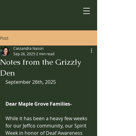
Post
Cassandra Nason
Sep 26, 2025
2 min read
Notes from the Grizzly
Den
September 26th, 2025
Dear Maple Grove Families-
While it has been a heavy few weeks 
for our Jeffco community, our Spirit 
Week in honor of Deaf Awareness 