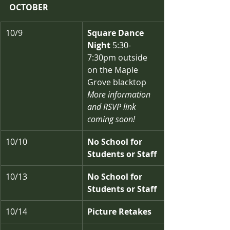
OCTOBER
10/9
Square Dance 
Night
 5:30-
7:30pm outside 
on the Maple 
Grove blacktop
More information 
and RSVP link 
coming soon!
10/10
No School for 
Students or Staff
10/13
No School for 
Students or Staff
10/14
Picture Retakes