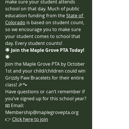
make sure your student attends 
school on that day. Much of public 
education funding from the 
State of 
Colorado
 is based on student count, 
so we encourage you to make sure 
your student comes to school that 
day. Every student counts!
🌟 Join the Maple Grove PTA Today! 
🌟
Join the Maple Grove PTA by October 
1st and your child/children could win 
Grizzly Paw Bracelets for their entire 
class! 🎉🐾
Have questions or can’t remember if 
you’ve signed up for this school year?
📧 Email: 
Membership@maplegrovepta.org
👉 
Click here to join