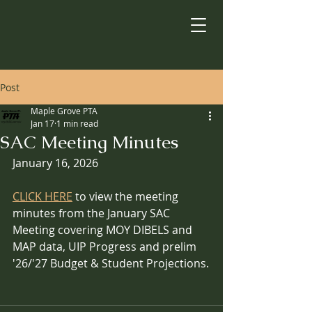
Post
Maple Grove PTA
Jan 17
1 min read
SAC Meeting Minutes
January 16, 2026
CLICK HERE
 to view the meeting 
minutes from the January SAC 
Meeting covering MOY DIBELS and 
MAP data, UIP Progress and prelim 
'26/'27 Budget & Student Projections.