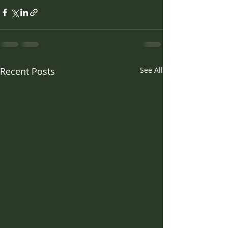
Recent Posts
See All