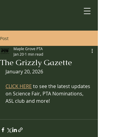
Post
Maple Grove PTA
Jan 20
1 min read
The Grizzly Gazette
January 20, 2026
CLICK HERE
 to see the latest updates 
on Science Fair, PTA Nominations, 
ASL club and more!