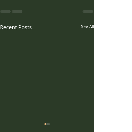
Recent Posts
See All