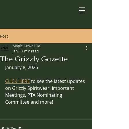
Post
Maple Grove PTA
Jan 8
1 min read
The Grizzly Gazette
January 8, 2026
CLICK HERE
 to see the latest updates 
on Grizzly Spiritwear, Important 
Meetings, PTA Nominating 
Committee and more!