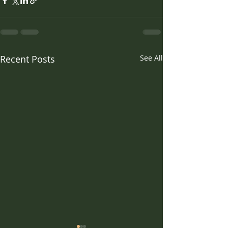
Recent Posts
See All