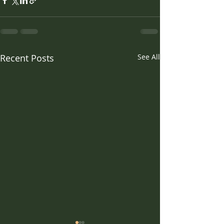
Recent Posts
See All