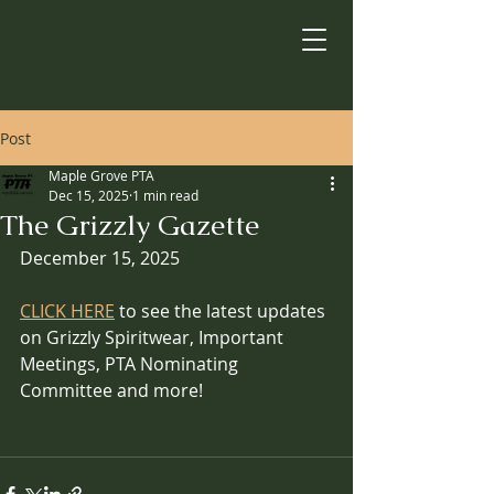
Post
Maple Grove PTA
Dec 15, 2025
1 min read
The Grizzly Gazette
December 15, 2025
CLICK HERE
 to see the latest updates 
on Grizzly Spiritwear, Important 
Meetings, PTA Nominating 
Committee and more!