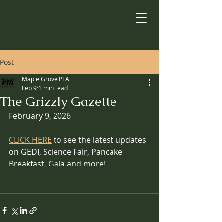
Post
Maple Grove PTA
Feb 9
1 min read
The Grizzly Gazette
February 9, 2026
CLICK HERE
 to see the latest updates 
on GEDI, Science Fair, Pancake 
Breakfast, Gala and more!