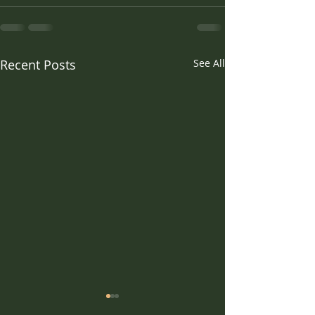
Recent Posts
See All