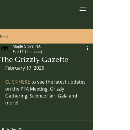
Post
Maple Grove PTA
Feb 17
1 min read
The Grizzly Gazette
February 17, 2026
CLICK HERE
 to see the latest updates 
on the PTA Meeting, Grizzly 
Gathering, Science Fair, Gala and 
more!