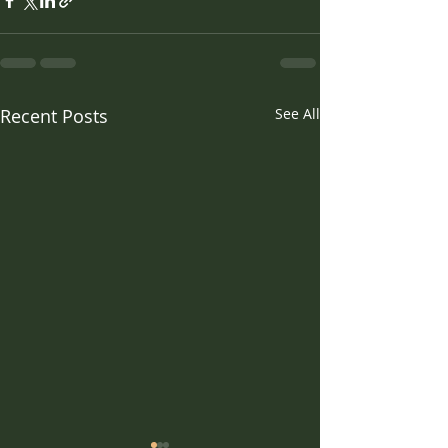
Recent Posts
See All