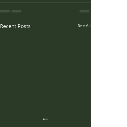
Recent Posts
See All