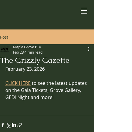
Post
Maple Grove PTA
Feb 23
1 min read
The Grizzly Gazette
February 23, 2026
CLICK HERE
 to see the latest updates 
on the Gala Tickets, Grove Gallery, 
GEDI Night and more! 