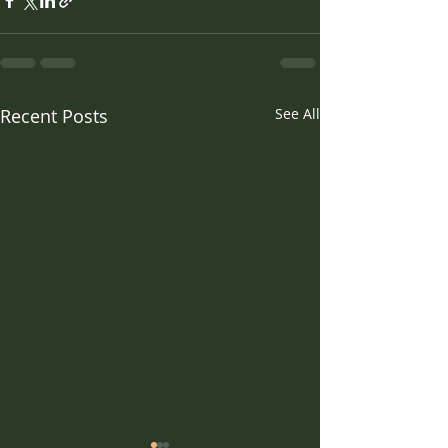
Recent Posts
See All