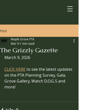
Post
Maple Grove PTA
Mar 9
1 min read
The Grizzly Gazette
March 9, 2026
CLICK HERE
 to see the latest updates 
on the PTA Planning Survey, Gala, 
Grove Gallery, Watch D.O.G.S and 
more!