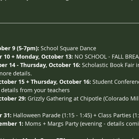
ber 9 (5-7pm):
 School Square Dance
r 10 + Monday, October 13:
 NO SCHOOL - FALL BRE
er 14 - Thursday, October 16: 
Scholastic Book Fair in
more details. 
tober 15 + Thursday, October 16: 
Student Conferenc
details from your teachers
tober 29:
 Grizzly Gathering at Chipotle (Colorado Mill
r 31:
 Halloween Parade (1:15 - 1:45) + Class Parties (1:
ember 1:
 Moms + Margs Party (evening - details com