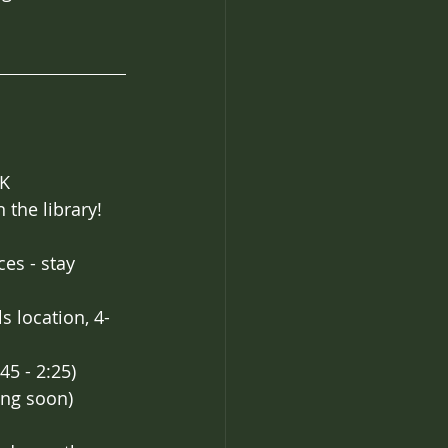
AK
 the library! 
es - stay 
s location, 4-
45 - 2:25)
ing soon)