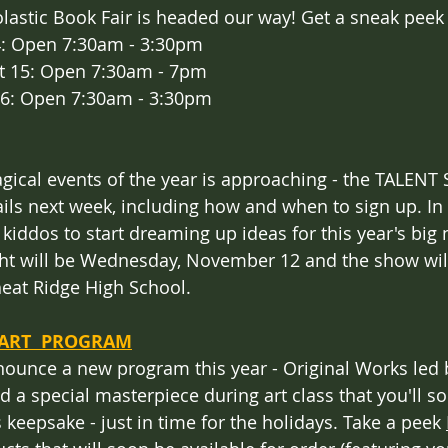
olastic Book Fair is headed our way! Get a sneak peek
4: Open 7:30am - 3:30pm
 15: Open 7:30am - 7pm 
16: Open 7:30am - 3:30pm
ical events of the year is approaching - the TALENT
ils next week, including how and when to sign up. In 
iddos to start dreaming up ideas for this year's big n
ight will be Wednesday, November 12 and the show wil
at Ridge High School.
ART  PROGRAM
nounce a new program this year - Original Works led 
 a special masterpiece during art class that you'll so
s keepsake - just in time for the holidays. Take a peek 