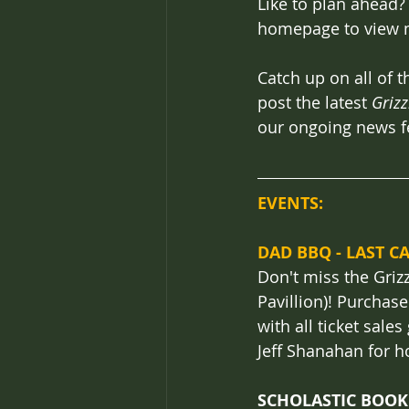
Like to plan ahead?
homepage to view m
Catch up on all of t
post the latest 
Grizz
our ongoing news f
EVENTS: 
DAD BBQ - LAST CA
Don't miss the Griz
Pavillion)! Purchase
with all ticket sale
Jeff Shanahan for h
SCHOLASTIC BOOK F