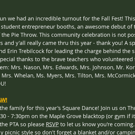
un we had an incredible turnout for the Fall Fest! Thi
 student entrepreneur booths, an awesome debut of t
f the Pie Throw. This community celebration is not po
 and y'all really came thru this year - thank you! A s
nd Erin Trebilcock for leading the charge behind the s
special thanks to the brave teachers who volunteered
hem: Mrs. Nason, Mrs. Edwards, Mrs. Johnson, Mr. Kora
 Mrs. Whelan, Ms. Myers, Mrs. Tilton, Mrs. McCormick
OU!
AW!
 the family for this year's Square Dance! Join us on Th
30 - 7:30pm on the Maple Grove blacktop (or gym if it 
 the PTA so please 
RSVP
 to let us know you're coming.
y picnic style so don't forget a blanket and/or campin