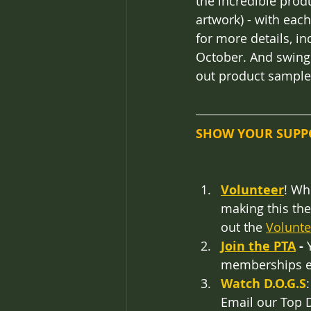
the incredible produ
artwork) - with eac
for more details, i
October. And swing
out product sample
SHOW YOUR SUPP
Volunteer
! Wh
making this the 
out the 
Volunt
Join the PTA
 -
 
memberships ex
Watch D.O.G.S
Email our Top D