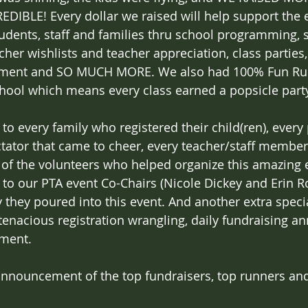
REDIBLE! Every dollar we raised will help support the
tudents, staff and families thru school programming, s
her wishlists and teacher appreciation, class parties, f
ent and SO MUCH MORE. We also had 100% Fun Run 
chool which means every class earned a popsicle part
o every family who registered their child(ren), ever
tator that came to cheer, every teacher/staff member
l of the volunteers who helped organize this amazing 
o our PTA event Co-Chairs (Nicole Dickey and Erin Roy
 they poured into this event. And another extra speci
s tenacious registration wrangling, daily fundraising
ment. 
announcement of the top fundraisers, top runners and