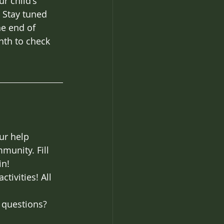
r child's 
 Stay tuned 
he end of 
th to check 
ur help 
munity. Fill 
in!
tivities! All 
 questions? 