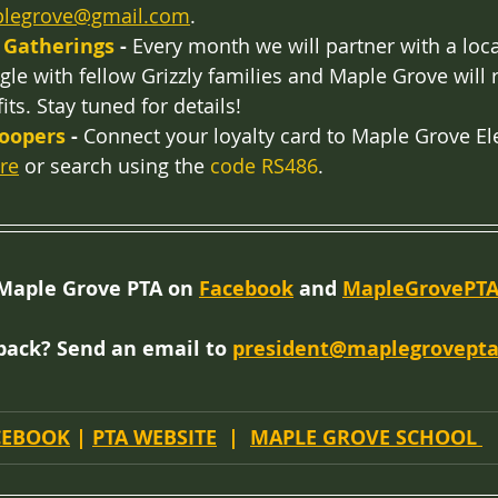
plegrove@gmail.com
. 
 Gatherings 
-
 Every month we will partner with a loca
le with fellow Grizzly families and Maple Grove will 
its. Stay tuned for details!
Soopers
 -
 Connect your loyalty card to Maple Grove E
re
 or search using the 
code RS486
.
Maple Grove PTA on 
Facebook
 and 
MapleGrovePTA
back? Send an email to 
president@maplegrovepta
CEBOOK
 | 
PTA WEBSITE
  |  
MAPLE GROVE SCHOOL 