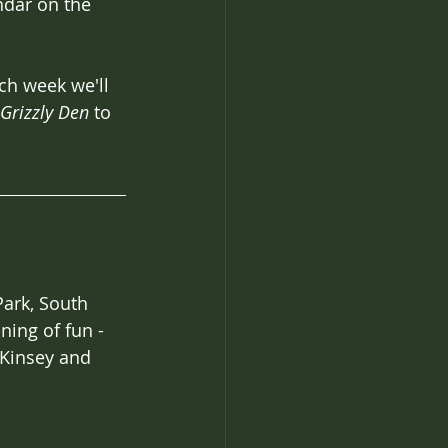
ndar on the 
ach week we'll 
Grizzly Den 
to 
ark, South 
ning of fun - 
 Kinsey and 