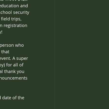
 education and 
chool security 
ield trips, 
registration 
y!
y person who 
 that 
event. A super 
) for all of 
al thank you 
 announcements 
 date of the 