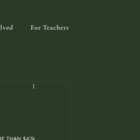
lved
For Teachers
ORE THAN $42k 