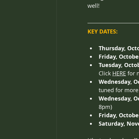
well!
KEY DATES:
Thursday, Octo
Friday, Octobe
Tuesday, Octob
Click 
HERE
 for 
Wednesday, Oc
tuned for more 
Wednesday, Oc
8pm)
Friday, Octobe
Saturday, Nov