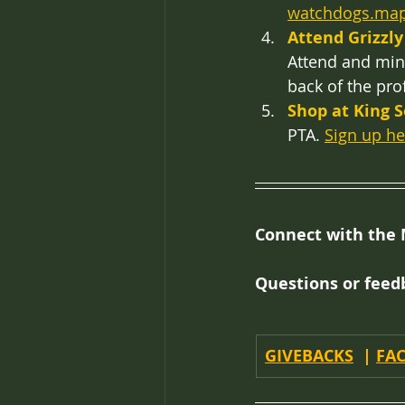
watchdogs.ma
Attend Grizzly
Attend and ming
back of the prof
Shop at King 
PTA. 
Sign up he
Connect with the 
Questions or feed
GIVEBACKS
  | 
FA