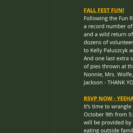
FALL FEST FUN!
Following the Fun R
a record number of
and a wild return o
dozens of volunteers
to Kelly Paluszcyk a
And one last extra 
of pies thrown at t
Nonnie, Mrs. Wolfe,
Jackson - THANK Y
RSVP NOW - YEEH
It's time to wrangle
October 9th from 5:
will be provided by
eating outside famil