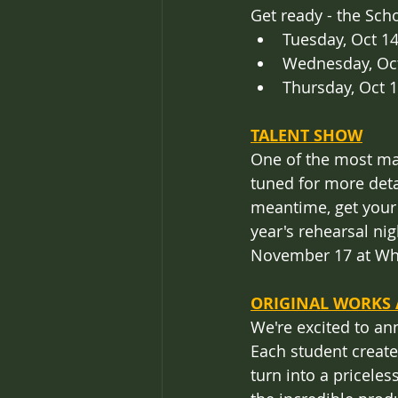
Get ready - the Sch
Tuesday, Oct 1
Wednesday, Oct
Thursday, Oct 
TALENT SHOW
One of the most mag
tuned for more deta
meantime, get your k
year's rehearsal n
November 17 at Whe
ORIGINAL WORKS 
We're excited to an
Each student created
turn into a priceles