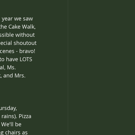
s year we saw 
he Cake Walk, 
ssible without 
pecial shoutout 
cenes - bravo! 
 to have LOTS 
l, Ms. 
, and Mrs. 
ursday, 
rains). Pizza 
 We'll be 
g chairs as 