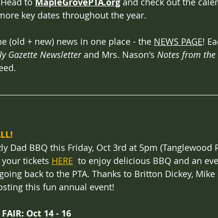
 Head to 
MapleGrovePTA.org
 and check out the cale
ore key dates throughout the year.
he (old + new) news in one place - the 
NEWS PAGE
! E
ly Gazette Newsletter
 and Mrs. Nason's 
Notes from the 
eed. 
LL!
zly Dad BBQ this Friday, Oct 3rd at 5pm (Tanglewood P
 your tickets 
HERE
  to enjoy delicious BBQ and an eve
s going back to the PTA. Thanks to Britton Dickey, Mike
osting this fun annual event!
AIR: Oct 14 - 16