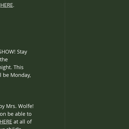
 
HERE
.
 SHOW! Stay 
the 
ight. This 
l be Monday, 
by Mrs. Wolfe! 
on be able to 
HERE
 at all of 