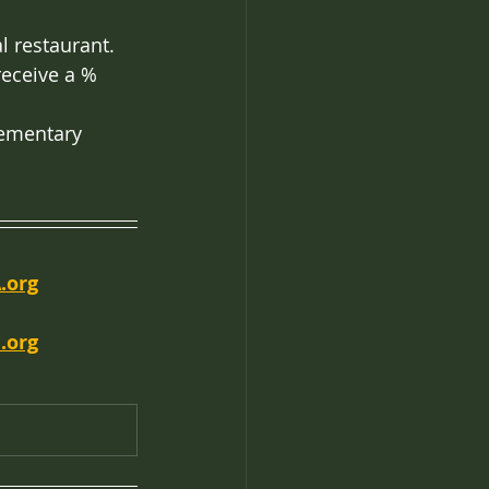
l restaurant. 
receive a % 
lementary 
.org
.org