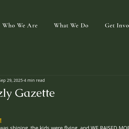
Who We Are
What We Do
Get Invo
Sep 29, 2025
4 min read
zly Gazette
!
 was shining, the kids were flying, and WE RAISED M