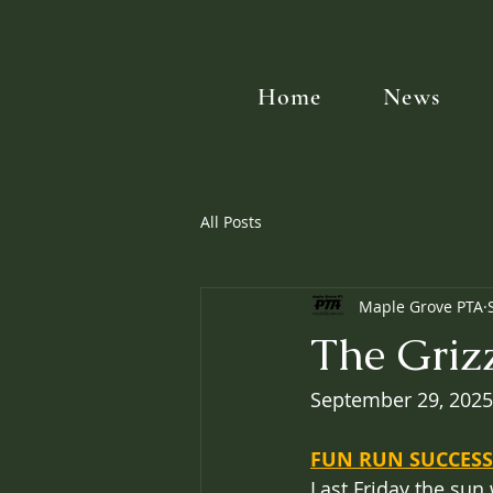
Home
News
All Posts
Maple Grove PTA
The Griz
September 29, 2025
FUN RUN SUCCESS
Last Friday the sun