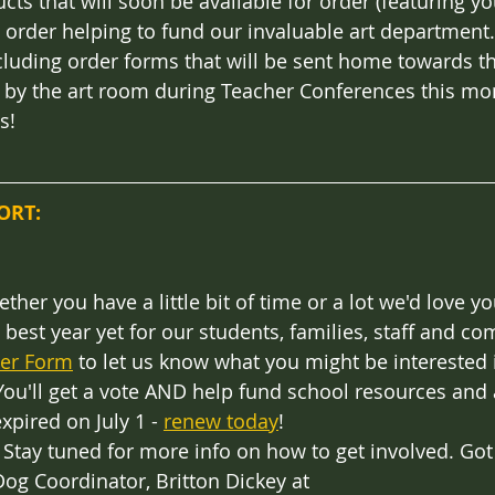
cts that will soon be available for order (featuring you
h order helping to fund our invaluable art department.
ncluding order forms that will be sent home towards t
 by the art room during Teacher Conferences this mon
s!
ORT:
ether you have a little bit of time or a lot we'd love yo
best year yet for our students, families, staff and com
eer Form
 to let us know what you might be interested 
You'll get a vote AND help fund school resources and ac
pired on July 1 - 
renew today
! 
: Stay tuned for more info on how to get involved. Got
og Coordinator, Britton Dickey at 