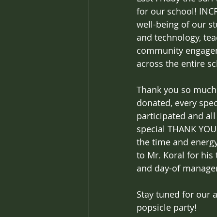
for our school! INC
well-being of our s
and technology, teac
community engagem
across the entire s
Thank you so much t
donated, every spec
participated and al
special THANK YOU t
the time and energy
to Mr. Koral for hi
and day-of manage
Stay tuned for our 
popsicle party!