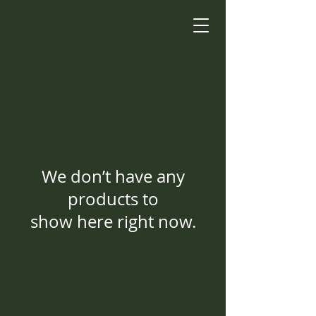
We don’t have any
products to
show here right now.