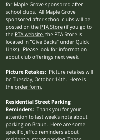
for Maple Grove sponsored after 
school clubs.  All Maple Grove 
sponsored after school clubs will be 
posted on the 
PTA Store
 (if you go to 
the 
PTA website
, the PTA Store is 
located in “Give Backs” under Quick 
Links).  Please look for information 
about club offerings next week.
Picture Retakes:  
Picture retakes will 
be Tuesday, October 14th.  Here is 
the 
order form.
Residential Street Parking 
Reminders:  
Thank you for your 
attention to last week’s note about 
parking on Braun.  Here are some 
specific Jeffco reminders about 
residential street parking. 
These 