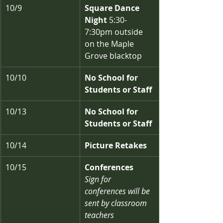
10/9
Square Dance 
Night
 5:30-
7:30pm outside 
on the Maple 
Grove blacktop
10/10
No School for 
Students or Staff
10/13
No School for 
Students or Staff
10/14
Picture Retakes
10/15
Conferences
Sign for 
conferences will be 
sent by classroom 
teachers