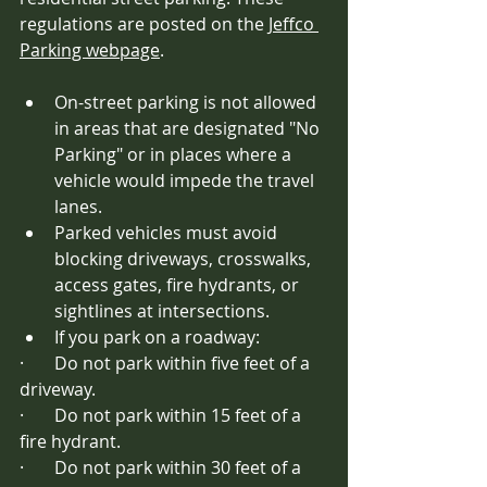
regulations are posted on the 
Jeffco 
Parking webpage
.
On-street parking is not allowed 
in areas that are designated "No 
Parking" or in places where a 
vehicle would impede the travel 
lanes. 
Parked vehicles must avoid 
blocking driveways, crosswalks, 
access gates, fire hydrants, or 
sightlines at intersections. 
If you park on a roadway:
·       Do not park within five feet of a 
driveway.
·       Do not park within 15 feet of a 
fire hydrant.
·       Do not park within 30 feet of a 