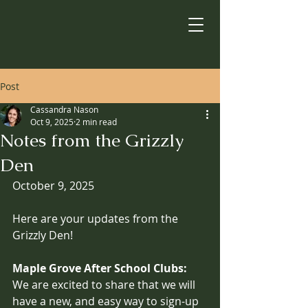
Post
Cassandra Nason
Oct 9, 2025
2 min read
Notes from the Grizzly
Den
October 9, 2025
Here are your updates from the 
Grizzly Den!
Maple Grove After School Clubs:
We are excited to share that we will 
have a new, and easy way to sign-up 