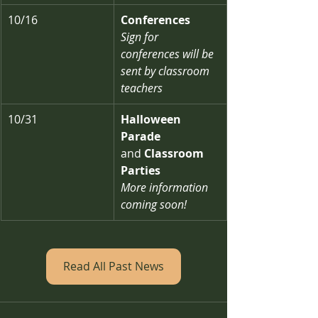
10/16
Conferences
Sign for 
conferences will be 
sent by classroom 
teachers
10/31
Halloween 
Parade 
and
 Classroom 
Parties
More information 
coming soon!
Read All Past News