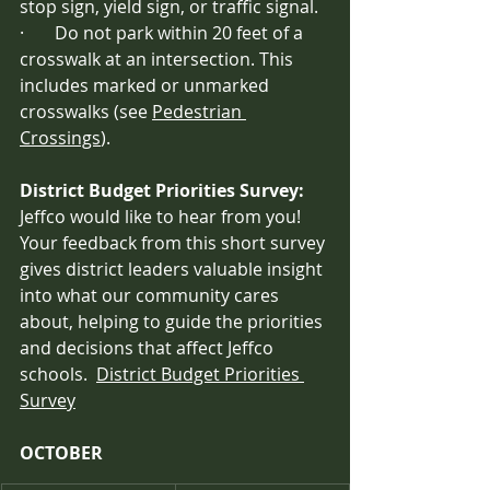
stop sign, yield sign, or traffic signal.
·       Do not park within 20 feet of a 
crosswalk at an intersection. This 
includes marked or unmarked 
crosswalks (see 
Pedestrian 
Crossings
).
District Budget Priorities Survey:  
Jeffco would like to hear from you! 
Your feedback from this short survey 
gives district leaders valuable insight 
into what our community cares 
about, helping to guide the priorities 
and decisions that affect Jeffco 
schools.  
District Budget Priorities 
Survey
OCTOBER