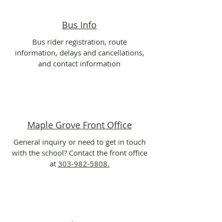
Bus Info
Bus rider registration, route
information, delays and cancellations,
and contact information
Maple Grove Front Office
General inquiry or need to get in touch
with the school? Contact the front office
at
303-982-5808.