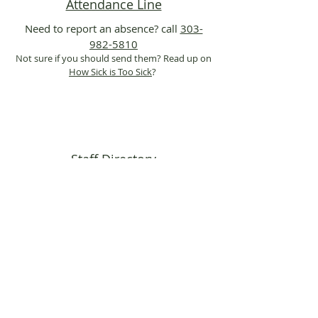
Attendance Line
Need to report an absence? call
303-
982-5810
Not sure if you should send them? Read up on
How Sick is Too Sick
?
Staff Directory
Search and find contact information for
teachers and staff at Maple Grove
Info Flyers
Jeffco District-specific and community