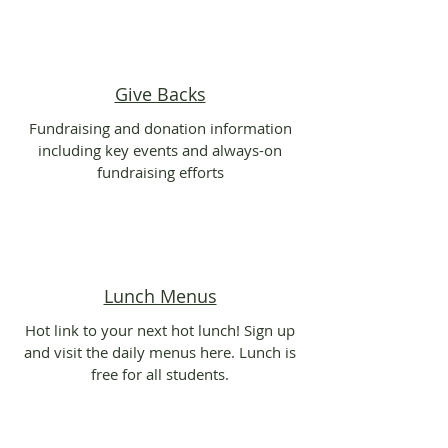
Give Backs
Fundraising and donation information
including key events and always-on
fundraising efforts
Lunch Menus
Hot link to your next hot lunch! Sign up
and visit the daily menus here. Lunch is
free for all students.