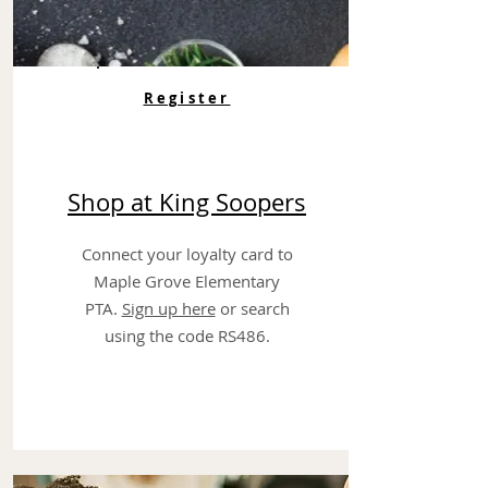
Register
Shop at King Soopers
Connect your loyalty card to
Maple Grove Elementary
PTA.
Sign up here
or search
using the code RS486.