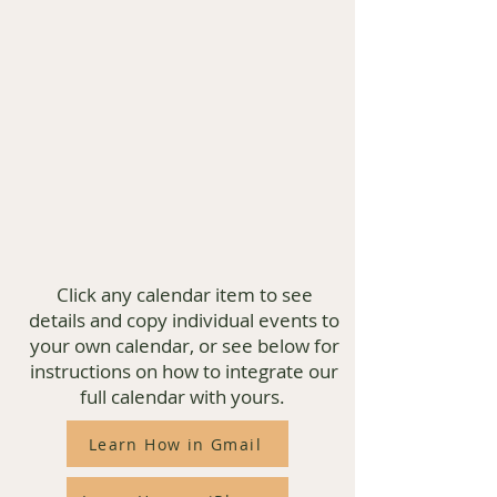
Click any calendar item to see
details and copy individual events to
your own calendar, or see below for
instructions on how to integrate our
full calendar with yours.
Learn How in Gmail