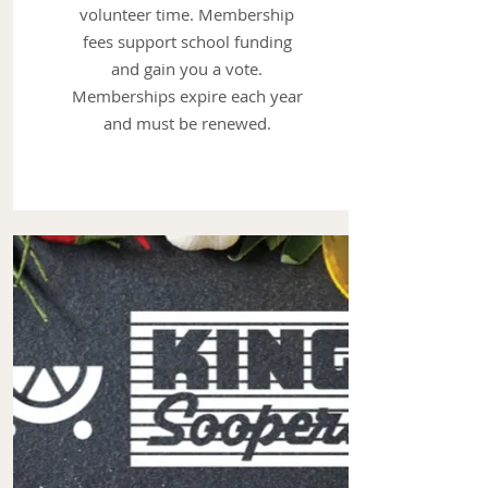
volunteer time. Membership
fees support school funding
and gain you a vote.
Memberships expire each year
and must be renewed.