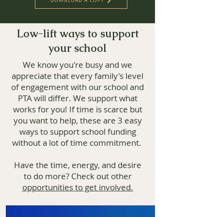
DOWNLOAD A COPY
Low-lift ways to support
your school
We know you're busy and we
appreciate that every family's level
of engagement with our school and
PTA will differ. We support what
works for you! If time is scarce but
you want to help, these are 3 easy
ways to support school funding
without a lot of time commitment.
Have the time, energy, and desire
to do more? Check out other
opportunities to get involved.