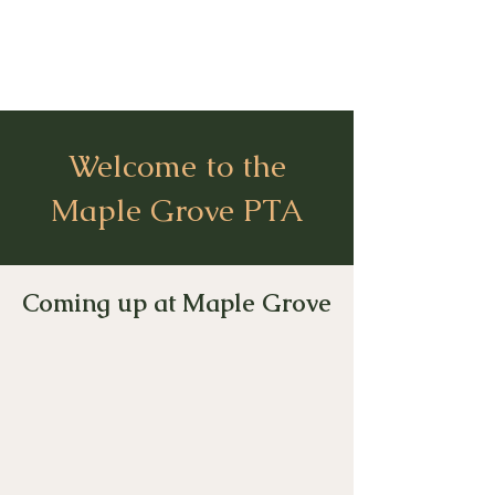
Welcome to the
Maple Grove PTA
Coming up at Maple Grove​