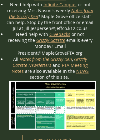
Need help with
Infinite Campus
or not
receiving Mrs. Nason's weekly
Notes from
the Grizzly Den
? Maple Grove office staff
can help. Stop by the front office or email
Jill at
Jill.Jespersen@Jeffco.k12.co.us
Need help with
Givebacks
or not
receiving the
Grizzly Gazette
emails every
Monday? Email
President@MapleGrovePTA.org
All
Notes from the Grizzly Den
,
Grizzly
Gazette Newsletters
and
PTA Meeting
Notes
are also available in the
NEWS
section of this site.