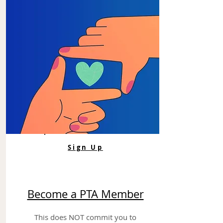
Sign Up
Become a PTA Member
This does NOT commit you to