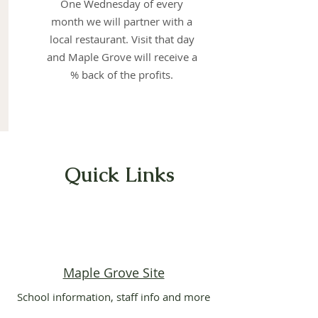
One Wednesday of every
month we will partner with a
local restaurant. Visit that day
and Maple Grove will receive a
% back of the profits.
Quick Links
Maple Grove Site
School information, staff info and more