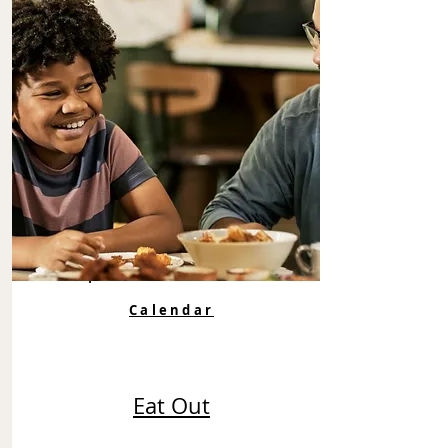
Calendar
Eat Out