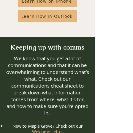
Learn How on iPhone
Learn How in Outlook
Keeping up with comms
We know that you get a lot of
communications and that it can be
overwhelming to understand what's
what. Check out our
communications cheat sheet to
break down what information
comes from where, what it's for,
and how to make sure you're opted
in.
New to Maple Grove? Check out our
Welcome Letter