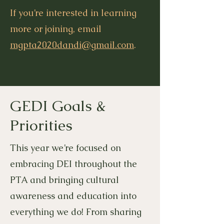
If you’re interested in learning
more or joining, email
mgpta2020dandi@gmail.com
.
GEDI Goals &
Priorities
This year we’re focused on
embracing DEI throughout the
PTA and bringing cultural
awareness and education into
everything we do! From sharing