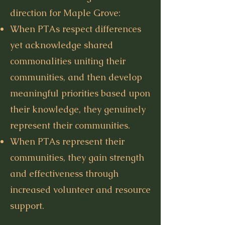
direction for Maple Grove:
When PTAs respect differences
yet acknowledge shared
commonalities uniting their
communities, and then develop
meaningful priorities based upon
their knowledge, they genuinely
represent their communities.
When PTAs represent their
communities, they gain strength
and effectiveness through
increased volunteer and resource
support.