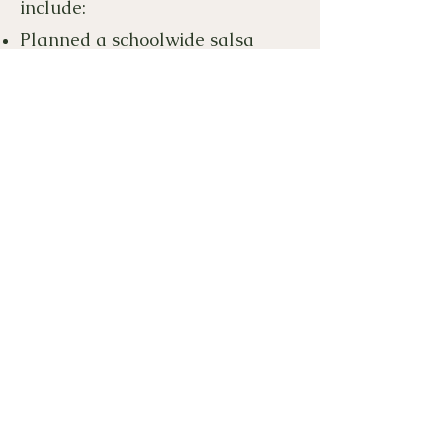
include:
Planned a schoolwide salsa
dance
Planned multiple GEDI
showcase events
Provided
Día de los Muertos
activities for movie night
Purchased Colors of the World
art supplies for teachers
Published a community
cookbook
Supplied new books to the school
library
Created a virtual home for