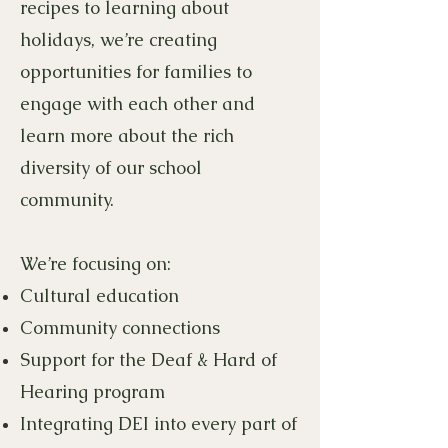
recipes to learning about
holidays, we’re creating
opportunities for families to
engage with each other and
learn more about the rich
diversity of our school
community.
We’re focusing on:
Cultural education
Community connections
Support for the Deaf & Hard of
Hearing program
Integrating DEI into every part of