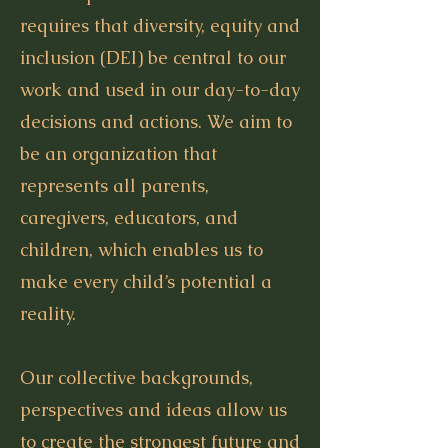
requires that diversity, equity and
inclusion (DEI) be central to our
work and used in our day-to-day
decisions and actions. We aim to
be an organization that
represents all parents,
caregivers, educators, and
children, which enables us to
make every child’s potential a
reality.
Our collective backgrounds,
perspectives and ideas allow us
to create the strongest future and