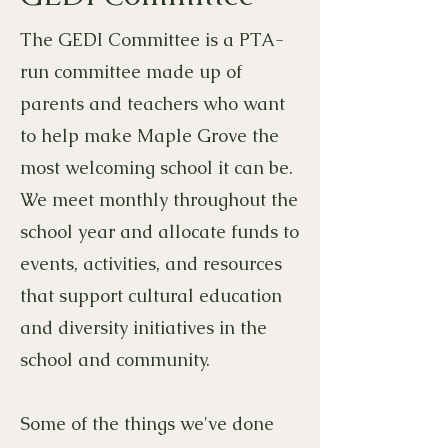
The GEDI Committee is a PTA-
run committee made up of
parents and teachers who want
to help make Maple Grove the
most welcoming school it can be.
We meet monthly throughout the
school year and allocate funds to
events, activities, and resources
that support cultural education
and diversity initiatives in the
school and community.
Some of the things we've done