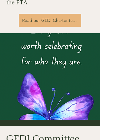
the PTA
Read our GEDI Charter (coming soon)
GEDI Committee