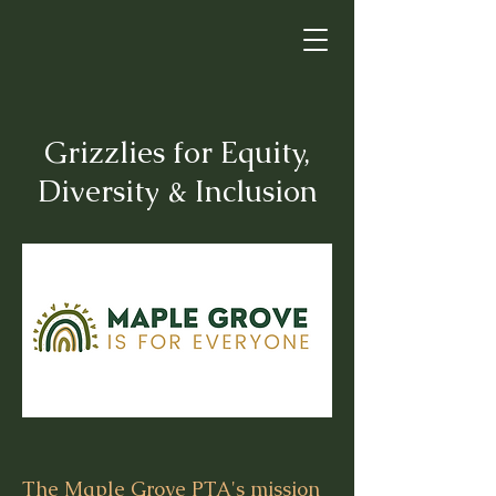
Grizzlies for Equity,
Diversity & Inclusion
The Maple Grove PTA's mission